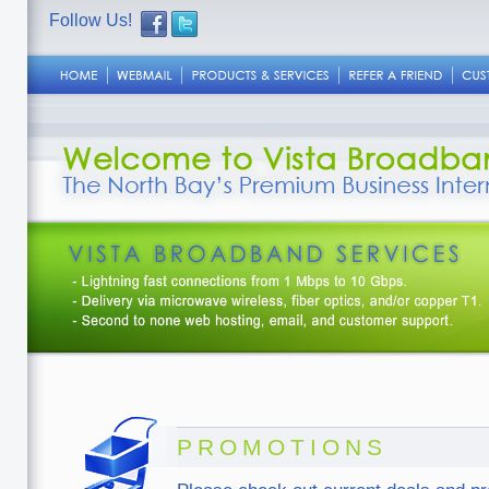
Follow Us!
PROMOTIONS