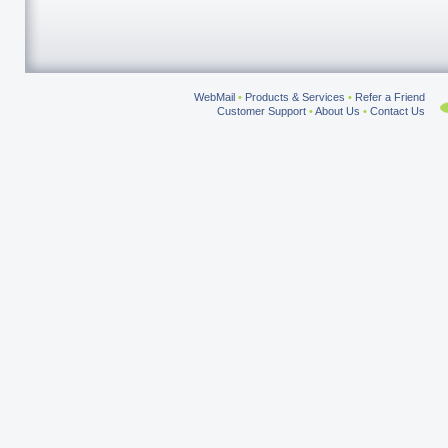
WebMail
•
Products & Services
•
Refer a Friend
Customer Support
•
About Us
•
Contact Us