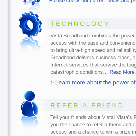
Please check out current deals and p
TECHNOLOGY
Vista Broadband combines the power 
access with the ease and convenience
to bring ultra-high speed and reliabili
Broadband delivers business class, 
Internet services that survive the to
catastrophic conditions…
Read More.
> Learn more about the power of
REFER A FRIEND
Tell your friends about Vista! Vista’s
you the chance to refer a friend and 
access and a chance to win a prize i