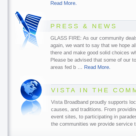
Read More.
PRESS & NEWS
GLASS FIRE: As our community deals w
again, we want to say that we hope all
there and make good solid choices w
Please be advised that some of our t
areas fed b …
Read More.
VISTA IN THE COM
Vista Broadband proudly supports lo
causes, and traditions. From providin
event sites, to participating in parade
the communities we provide service